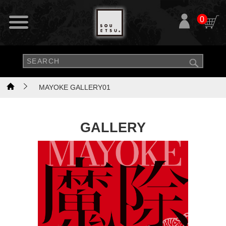
0
MAYOKE GALLERY01
GALLERY